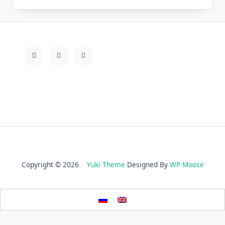
Copyright © 2026
Yuki Theme
Designed By
WP Moose