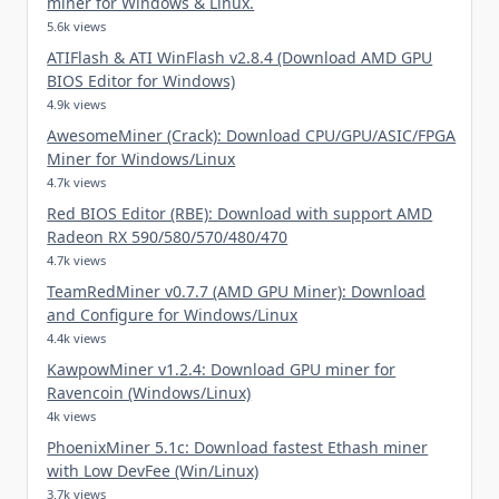
miner for Windows & Linux.
5.6k views
ATIFlash & ATI WinFlash v2.8.4 (Download AMD GPU
BIOS Editor for Windows)
4.9k views
AwesomeMiner (Crack): Download CPU/GPU/ASIC/FPGA
Miner for Windows/Linux
4.7k views
Red BIOS Editor (RBE): Download with support AMD
Radeon RX 590/580/570/480/470
4.7k views
TeamRedMiner v0.7.7 (AMD GPU Miner): Download
and Configure for Windows/Linux
4.4k views
KawpowMiner v1.2.4: Download GPU miner for
Ravencoin (Windows/Linux)
4k views
PhoenixMiner 5.1c: Download fastest Ethash miner
with Low DevFee (Win/Linux)
3.7k views