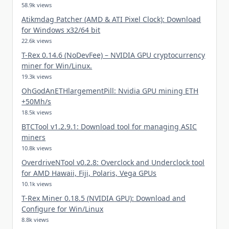
58.9k views
Atikmdag Patcher (AMD & ATI Pixel Clock): Download
for Windows x32/64 bit
22.6k views
T-Rex 0.14.6 (NoDevFee) – NVIDIA GPU cryptocurrency
miner for Win/Linux.
19.3k views
OhGodAnETHlargementPill: Nvidia GPU mining ETH
+50Mh/s
18.5k views
BTCTool v1.2.9.1: Download tool for managing ASIC
miners
10.8k views
OverdriveNTool v0.2.8: Overclock and Underclock tool
for AMD Hawaii, Fiji, Polaris, Vega GPUs
10.1k views
T-Rex Miner 0.18.5 (NVIDIA GPU): Download and
Configure for Win/Linux
8.8k views