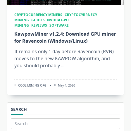
CRYPTOCURRENCY MINERS
CRYPTOCYRRNECY
MINING
GUIDES
NVIDIA GPU
MINING
REVIEWS
SOFTWARE
KawpowMiner v1.2.4: Download GPU miner
for Ravencoin (Windows/Linux)
It remains only 1 day before Ravencoin (RVN)
moves to the new KAWPOW algorithm, and
you should probably
...
COOL MINING ORG
May 4, 2020
SEARCH
Search