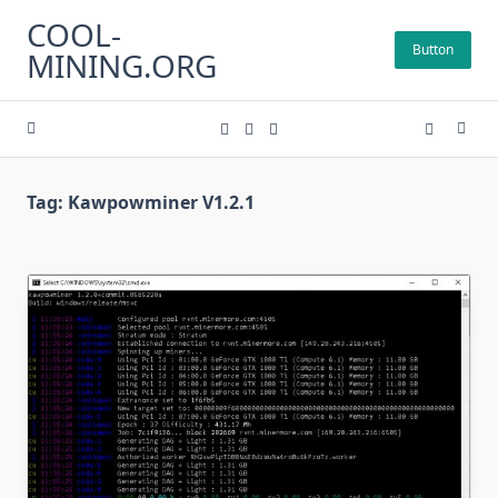
Skip
COOL-
to
Button
MINING.ORG
content
Tag:
Kawpowminer V1.2.1