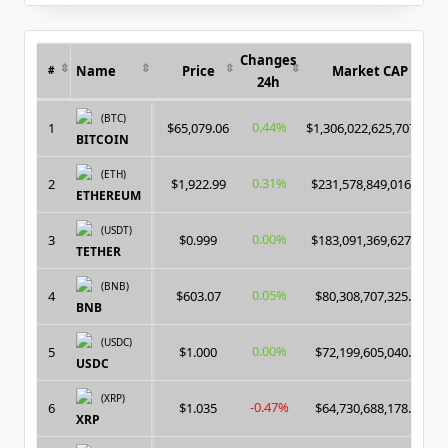
for:
Changes
Name
Price
Market CAP
#
24h
(BTC)
0.44%
1
$65,079.06
$1,306,022,625,707.00
BITCOIN
(ETH)
0.31%
2
$1,922.99
$231,578,849,016.00
ETHEREUM
(USDT)
0.00%
3
$0.999
$183,091,369,627.00
TETHER
(BNB)
0.05%
4
$603.07
$80,308,707,325.00
BNB
(USDC)
0.00%
5
$1.000
$72,199,605,040.00
USDC
(XRP)
-0.47%
6
$1.035
$64,730,688,178.00
XRP