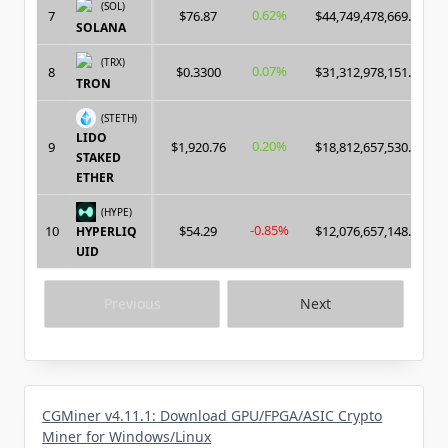
(SOL)
0.62%
7
$76.87
$44,749,478,669.00
SOLANA
(TRX)
0.07%
8
$0.3300
$31,312,978,151.00
TRON
(STETH)
LIDO
0.20%
9
$1,920.76
$18,812,657,530.00
STAKED
ETHER
(HYPE)
-0.85%
10
$54.29
$12,076,657,148.00
HYPERLIQ
UID
Previous
Next
CGMiner v4.11.1: Download GPU/FPGA/ASIC Crypto
Miner for Windows/Linux