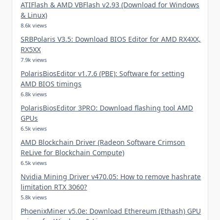
ATIFlash & AMD VBFlash v2.93 (Download for Windows
& Linux)
8.6k views
SRBPolaris V3.5: Download BIOS Editor for AMD RX4XX,
RX5XX
7.9k views
PolarisBiosEditor v1.7.6 (PBE): Software for setting
AMD BIOS timings
6.8k views
PolarisBiosEditor 3PRO: Download flashing tool AMD
GPUs
6.5k views
AMD Blockchain Driver (Radeon Software Crimson
ReLive for Blockchain Compute)
6.5k views
Nvidia Mining Driver v470.05: How to remove hashrate
limitation RTX 3060?
5.8k views
PhoenixMiner v5.0e: Download Ethereum (Ethash) GPU