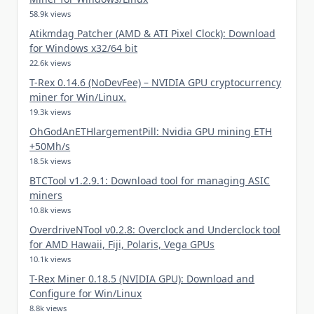
58.9k views
Atikmdag Patcher (AMD & ATI Pixel Clock): Download
for Windows x32/64 bit
22.6k views
T-Rex 0.14.6 (NoDevFee) – NVIDIA GPU cryptocurrency
miner for Win/Linux.
19.3k views
OhGodAnETHlargementPill: Nvidia GPU mining ETH
+50Mh/s
18.5k views
BTCTool v1.2.9.1: Download tool for managing ASIC
miners
10.8k views
OverdriveNTool v0.2.8: Overclock and Underclock tool
for AMD Hawaii, Fiji, Polaris, Vega GPUs
10.1k views
T-Rex Miner 0.18.5 (NVIDIA GPU): Download and
Configure for Win/Linux
8.8k views