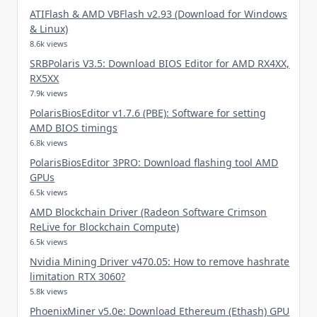
ATIFlash & AMD VBFlash v2.93 (Download for Windows
& Linux)
8.6k views
SRBPolaris V3.5: Download BIOS Editor for AMD RX4XX,
RX5XX
7.9k views
PolarisBiosEditor v1.7.6 (PBE): Software for setting
AMD BIOS timings
6.8k views
PolarisBiosEditor 3PRO: Download flashing tool AMD
GPUs
6.5k views
AMD Blockchain Driver (Radeon Software Crimson
ReLive for Blockchain Compute)
6.5k views
Nvidia Mining Driver v470.05: How to remove hashrate
limitation RTX 3060?
5.8k views
PhoenixMiner v5.0e: Download Ethereum (Ethash) GPU