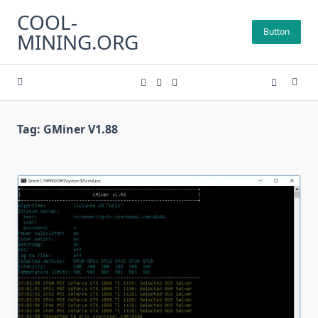
Skip
COOL-
to
Button
MINING.ORG
content
Tag:
GMiner V1.88