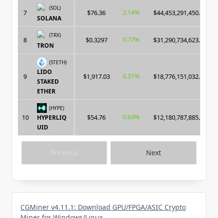
(SOL)
2.14%
7
$76.36
$44,453,291,450.00
SOLANA
(TRX)
0.77%
8
$0.3297
$31,290,734,623.00
TRON
(STETH)
LIDO
0.31%
9
$1,917.03
$18,776,151,032.00
STAKED
ETHER
(HYPE)
0.69%
10
$54.76
$12,180,787,885.00
HYPERLIQ
UID
Previous
Next
CGMiner v4.11.1: Download GPU/FPGA/ASIC Crypto
Miner for Windows/Linux