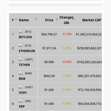
for:
Changes
Name
Price
Market CAP
#
24h
(BTC)
-0.19%
1
$64,796.37
$1,300,319,364,522.00
BITCOIN
(ETH)
0.16%
2
$1,917.24
$230,885,842,321.00
ETHEREUM
(USDT)
-0.03%
3
$0.999
$183,095,326,663.00
TETHER
(BNB)
1.42%
4
$602.99
$80,297,479,602.00
BNB
(USDC)
0.00%
5
$1.000
$72,156,929,956.00
USDC
(XRP)
0.55%
6
$1.040
$65,044,838,710.00
XRP