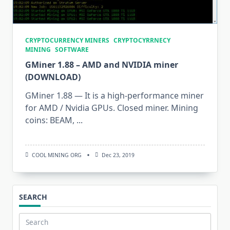
CRYPTOCURRENCY MINERS
CRYPTOCYRRNECY
MINING
SOFTWARE
GMiner 1.88 – AMD and NVIDIA miner
(DOWNLOAD)
GMiner 1.88 — It is a high-performance miner
for AMD / Nvidia GPUs. Closed miner. Mining
coins: BEAM,
...
COOL MINING ORG
Dec 23, 2019
SEARCH
Search