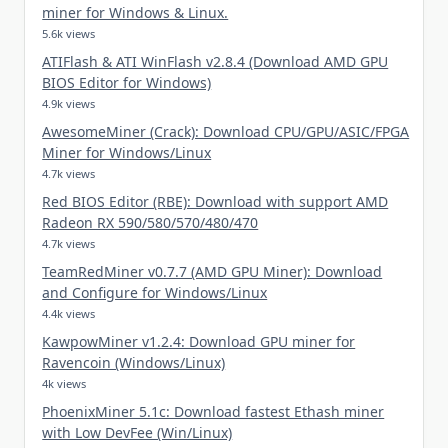
miner for Windows & Linux.
5.6k views
ATIFlash & ATI WinFlash v2.8.4 (Download AMD GPU
BIOS Editor for Windows)
4.9k views
AwesomeMiner (Crack): Download CPU/GPU/ASIC/FPGA
Miner for Windows/Linux
4.7k views
Red BIOS Editor (RBE): Download with support AMD
Radeon RX 590/580/570/480/470
4.7k views
TeamRedMiner v0.7.7 (AMD GPU Miner): Download
and Configure for Windows/Linux
4.4k views
KawpowMiner v1.2.4: Download GPU miner for
Ravencoin (Windows/Linux)
4k views
PhoenixMiner 5.1c: Download fastest Ethash miner
with Low DevFee (Win/Linux)