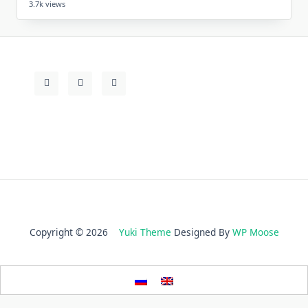
3.7k views
Copyright © 2026
Yuki Theme
Designed By
WP Moose