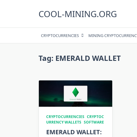
Skip
to
COOL-MINING.ORG
content
CRYPTOCURRENCIES
MINING CRYPTOCURRENC
Tag:
EMERALD WALLET
CRYPTOCURRENCIES
CRYPTOC
URRENCY WALLETS
SOFTWARE
EMERALD WALLET: