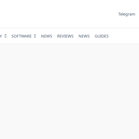
Telegram
Y
SOFTWARE
NEWS
REVIEWS
NEWS
GUIDES