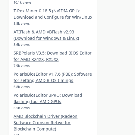
10.1k views
T-Rex Miner 0.18.5 (NVIDIA GPU):
Download and Configure for Win/Linux
8.8k views
ATIFlash & AMD VBFlash v2.93
(Download for Windows & Linux)
8.6k views
SRBPolaris V3.5: Download BIOS Editor
for AMD RX4XX, RX5XX
7.9k views
PolarisBiosEditor v1.7.6 (PBE): Software
for setting AMD BIOS timings
6.8k views
PolarisBiosEditor 3PRO: Download
flashing tool AMD GPUs
6.5k views
AMD Blockchain Driver (Radeon
Software Crimson ReLive for
Blockchain Compute)