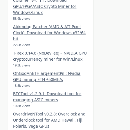
CGMiner v4.11.1: Download
GPU/FPGA/ASIC Crypto Miner for
Windows/Linux
58.9k views
Atikmdag Patcher (AMD & ATI Pixel
Clock): Download for Windows x32/64
bit
22.6k views
T-Rex 0.14.6 (NoDevFee) – NVIDIA GPU
cryptocurrency miner for Win/Linux.
19.3k views
OhGodAnETHlargementPill: Nvidia
GPU mining ETH +50Mh/s
18.5k views
BTCTool v1.2.9.1: Download tool for
managing ASIC miners
10.8k views
OverdriveNTool v0.2.8: Overclock and
Underclock tool for AMD Hawaii, Fiji,
Polaris, Vega GPUs