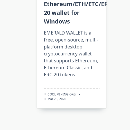
Ethereum/ETH/ETC/ERC-
20 wallet for
Windows
EMERALD WALLET is a
free, open-source, multi-
platform desktop
cryptocurrency wallet
that supports Ethereum,
Ethereum Classic, and
ERC-20 tokens.
...
COOL MINING ORG
Mar 23, 2020