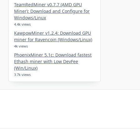
TeamRedMiner v0.7.7 (AMD GPU
Miner): Download and Configure for
Windows/Linux
4.4k views
KawpowMiner v1.2.4: Download GPU
miner for Ravencoin (Windows/Linux)
4k views
PhoenixMiner 5.1c: Download fastest
Ethash miner with Low DevFee
(Win/Linux)
3.7k views