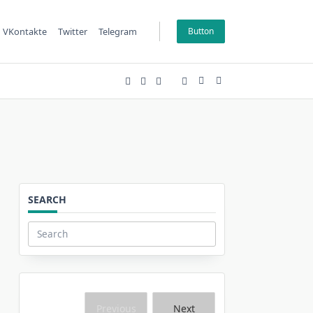
VKontakte
Twitter
Telegram
Button
SEARCH
Search
for:
Previous
Next