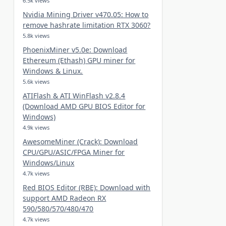
6.5k views
Nvidia Mining Driver v470.05: How to
remove hashrate limitation RTX 3060?
5.8k views
PhoenixMiner v5.0e: Download
Ethereum (Ethash) GPU miner for
Windows & Linux.
5.6k views
ATIFlash & ATI WinFlash v2.8.4
(Download AMD GPU BIOS Editor for
Windows)
4.9k views
AwesomeMiner (Crack): Download
CPU/GPU/ASIC/FPGA Miner for
Windows/Linux
4.7k views
Red BIOS Editor (RBE): Download with
support AMD Radeon RX
590/580/570/480/470
4.7k views