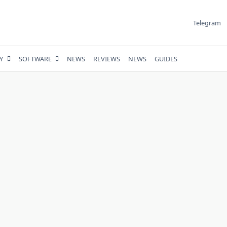
Telegram
Y
SOFTWARE
NEWS
REVIEWS
NEWS
GUIDES