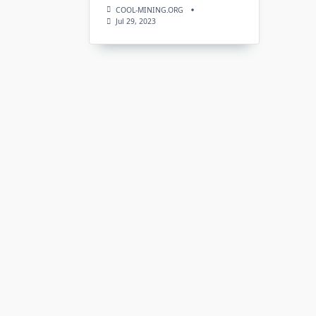
COOL-MINING.ORG
Jul 29, 2023