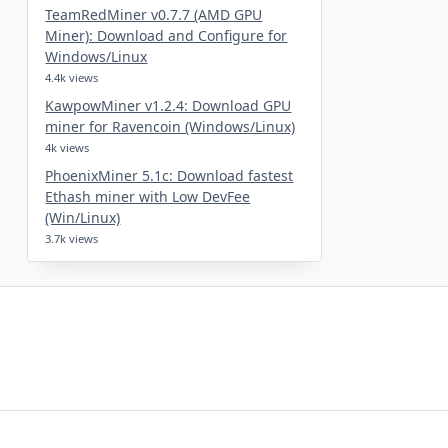
TeamRedMiner v0.7.7 (AMD GPU
Miner): Download and Configure for
Windows/Linux
4.4k views
KawpowMiner v1.2.4: Download GPU
miner for Ravencoin (Windows/Linux)
4k views
PhoenixMiner 5.1c: Download fastest
Ethash miner with Low DevFee
(Win/Linux)
3.7k views