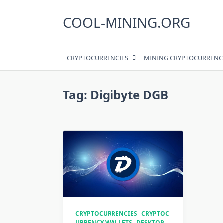
Skip
to
COOL-MINING.ORG
content
CRYPTOCURRENCIES
MINING CRYPTOCURRENC
Tag:
Digibyte DGB
CRYPTOCURRENCIES
CRYPTOC
URRENCY WALLETS
DESKTOP