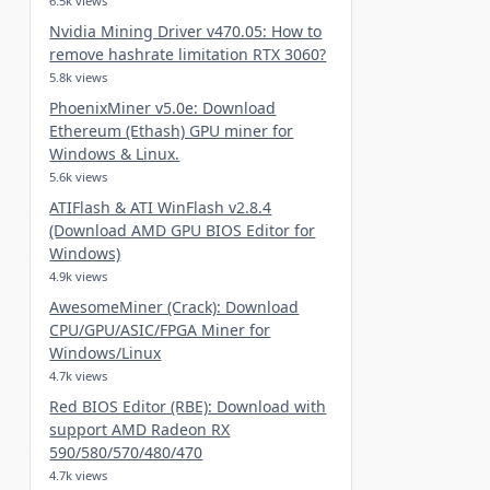
6.5k views
Nvidia Mining Driver v470.05: How to
remove hashrate limitation RTX 3060?
5.8k views
PhoenixMiner v5.0e: Download
Ethereum (Ethash) GPU miner for
Windows & Linux.
5.6k views
ATIFlash & ATI WinFlash v2.8.4
(Download AMD GPU BIOS Editor for
Windows)
4.9k views
AwesomeMiner (Crack): Download
CPU/GPU/ASIC/FPGA Miner for
Windows/Linux
4.7k views
Red BIOS Editor (RBE): Download with
support AMD Radeon RX
590/580/570/480/470
4.7k views