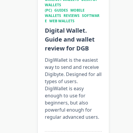
WALLETS
(PC)
GUIDES
MOBILE
WALLETS
REVIEWS
SOFTWAR
E
WEB WALLETS
Digital Wallet.
Guide and wallet
review for DGB
DigiWallet is the easiest
way to send and receive
Digibyte. Designed for all
types of users.
DigiWallet is easy
enough to use for
beginners, but also
powerful enough for
regular advanced users.