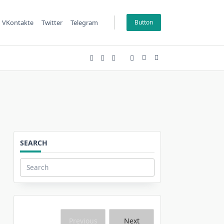
VKontakte
Twitter
Telegram
Button
SEARCH
Search
for:
Previous
Next