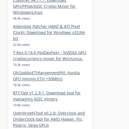
CGMiner v4.11.1: Download
GPU/FPGA/ASIC Crypto Miner for
Windows/Linux
58.9k views
Atikmdag Patcher (AMD & ATI Pixel
Clock): Download for Windows x32/64
bit
22.6k views
T-Rex 0.14.6 (NoDevFee) – NVIDIA GPU
cryptocurrency miner for Win/Linux.
19.3k views
OhGodAnETHlargementPill: Nvidia
GPU mining ETH +50Mh/s
18.5k views
BTCTool v1.2.9.1: Download tool for
managing ASIC miners
10.8k views
OverdriveNTool v0.2.8: Overclock and
Underclock tool for AMD Hawaii, Fiji,
Polaris, Vega GPUs