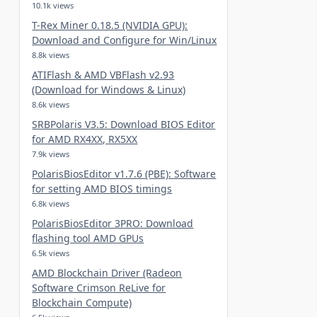
10.1k views
T-Rex Miner 0.18.5 (NVIDIA GPU):
Download and Configure for Win/Linux
8.8k views
ATIFlash & AMD VBFlash v2.93
(Download for Windows & Linux)
8.6k views
SRBPolaris V3.5: Download BIOS Editor
for AMD RX4XX, RX5XX
7.9k views
PolarisBiosEditor v1.7.6 (PBE): Software
for setting AMD BIOS timings
6.8k views
PolarisBiosEditor 3PRO: Download
flashing tool AMD GPUs
6.5k views
AMD Blockchain Driver (Radeon
Software Crimson ReLive for
Blockchain Compute)