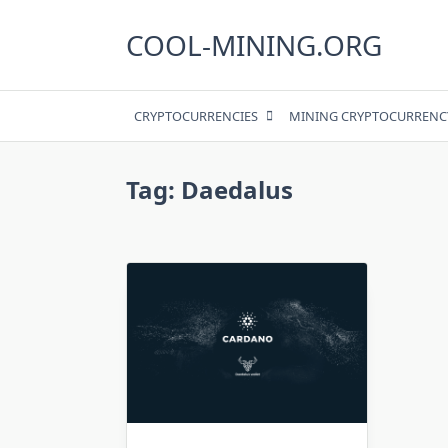
Skip
to
COOL-MINING.ORG
content
CRYPTOCURRENCIES
MINING CRYPTOCURRENC
Tag:
Daedalus