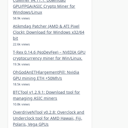
CGMiner v4.11.1: Download
GPU/FPGA/ASIC Crypto Miner for
Windows/Linux
58.9k views
Atikmdag Patcher (AMD & ATI Pixel
Clock): Download for Windows x32/64
bit
22.6k views
T-Rex 0.14.6 (NoDevFee) – NVIDIA GPU
cryptocurrency miner for Win/Linux.
19.3k views
OhGodAnETHlargementPill: Nvidia
GPU mining ETH +50Mh/s
18.5k views
BTCTool v1.2.9.1: Download tool for
managing ASIC miners
10.8k views
OverdriveNTool v0.2.8: Overclock and
Underclock tool for AMD Hawaii, Fiji,
Polaris, Vega GPUs