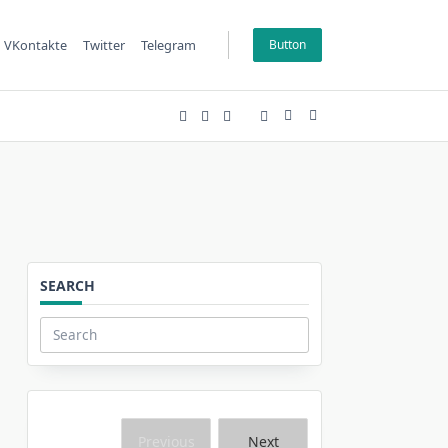
VKontakte
Twitter
Telegram
Button
SEARCH
Search
for:
Previous
Next