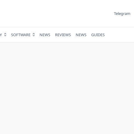
Telegram
Y
SOFTWARE
NEWS
REVIEWS
NEWS
GUIDES