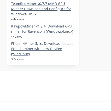
TeamRedMiner v0.7.7 (AMD GPU
Miner): Download and Configure for
Windows/Linux
4.4k views
KawpowMiner v1.2.4: Download GPU
miner for Ravencoin (Windows/Linux)
4k views
PhoenixMiner 5.1c: Download fastest
Ethash miner with Low DevFee
(Win/Linux)
3.7k views