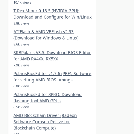
10.1k views
T-Rex Miner 0.18.5 (NVIDIA GPU):
Download and Configure for Win/Linux
8.8k views
ATIFlash & AMD VBFlash v2.93
(Download for Windows & Linux)
8.6k views
SRBPolaris V3.5: Download BIOS Editor
for AMD RX4XX, RX5XX
7.9k views
PolarisBiosEditor v1.7.6 (PBE): Software
for setting AMD BIOS timings
6.8k views
PolarisBiosEditor 3PRO: Download
flashing tool AMD GPUs
6.5k views
AMD Blockchain Driver (Radeon
Software Crimson ReLive for
Blockchain Compute)