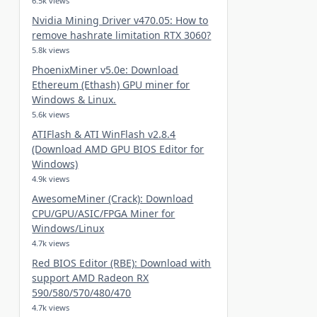
6.5k views
Nvidia Mining Driver v470.05: How to
remove hashrate limitation RTX 3060?
5.8k views
PhoenixMiner v5.0e: Download
Ethereum (Ethash) GPU miner for
Windows & Linux.
5.6k views
ATIFlash & ATI WinFlash v2.8.4
(Download AMD GPU BIOS Editor for
Windows)
4.9k views
AwesomeMiner (Crack): Download
CPU/GPU/ASIC/FPGA Miner for
Windows/Linux
4.7k views
Red BIOS Editor (RBE): Download with
support AMD Radeon RX
590/580/570/480/470
4.7k views