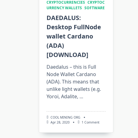
CRYPTOCURRENCIES
CRYPTOC
URRENCY WALLETS
SOFTWARE
DAEDALUS:
Desktop FullNode
wallet Cardano
(ADA)
[DOWNLOAD]
Daedalus – this is Full
Node Wallet Cardano
(ADA). This means that
unlike light wallets (e.g.
Yoroi, Adalite,
...
COOL MINING ORG
On
Apr 28, 2020
1 Comment
DAEDALUS:
Desktop
FullNode