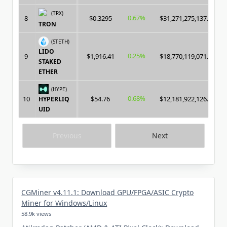
(TRX)
0.67%
8
$0.3295
$31,271,275,137.00
TRON
(STETH)
LIDO
0.25%
9
$1,916.41
$18,770,119,071.00
STAKED
ETHER
(HYPE)
0.68%
10
$54.76
$12,181,922,126.00
HYPERLIQ
UID
Previous
Next
CGMiner v4.11.1: Download GPU/FPGA/ASIC Crypto
Miner for Windows/Linux
58.9k views