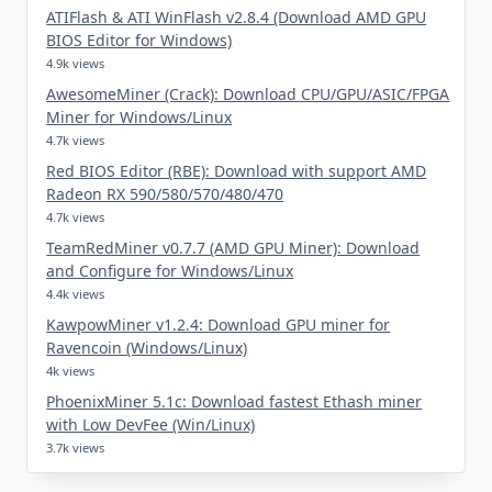
ATIFlash & ATI WinFlash v2.8.4 (Download AMD GPU
BIOS Editor for Windows)
4.9k views
AwesomeMiner (Crack): Download CPU/GPU/ASIC/FPGA
Miner for Windows/Linux
4.7k views
Red BIOS Editor (RBE): Download with support AMD
Radeon RX 590/580/570/480/470
4.7k views
TeamRedMiner v0.7.7 (AMD GPU Miner): Download
and Configure for Windows/Linux
4.4k views
KawpowMiner v1.2.4: Download GPU miner for
Ravencoin (Windows/Linux)
4k views
PhoenixMiner 5.1c: Download fastest Ethash miner
with Low DevFee (Win/Linux)
3.7k views