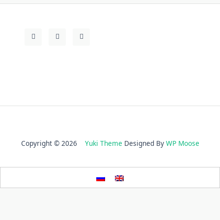
Copyright © 2026
Yuki Theme
Designed By
WP Moose