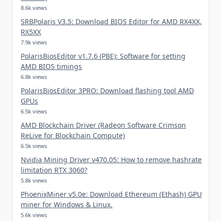
8.6k views
SRBPolaris V3.5: Download BIOS Editor for AMD RX4XX,
RX5XX
7.9k views
PolarisBiosEditor v1.7.6 (PBE): Software for setting
AMD BIOS timings
6.8k views
PolarisBiosEditor 3PRO: Download flashing tool AMD
GPUs
6.5k views
AMD Blockchain Driver (Radeon Software Crimson
ReLive for Blockchain Compute)
6.5k views
Nvidia Mining Driver v470.05: How to remove hashrate
limitation RTX 3060?
5.8k views
PhoenixMiner v5.0e: Download Ethereum (Ethash) GPU
miner for Windows & Linux.
5.6k views