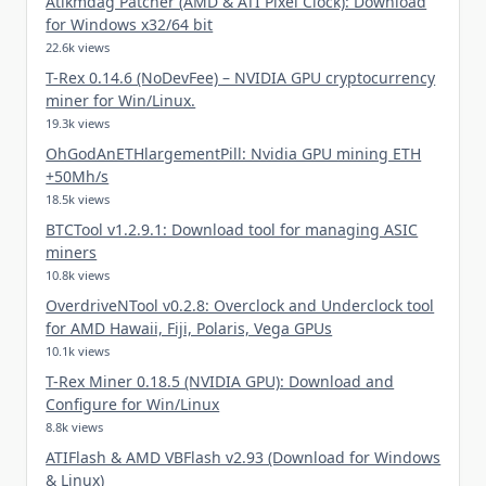
Atikmdag Patcher (AMD & ATI Pixel Clock): Download
for Windows x32/64 bit
22.6k views
T-Rex 0.14.6 (NoDevFee) – NVIDIA GPU cryptocurrency
miner for Win/Linux.
19.3k views
OhGodAnETHlargementPill: Nvidia GPU mining ETH
+50Mh/s
18.5k views
BTCTool v1.2.9.1: Download tool for managing ASIC
miners
10.8k views
OverdriveNTool v0.2.8: Overclock and Underclock tool
for AMD Hawaii, Fiji, Polaris, Vega GPUs
10.1k views
T-Rex Miner 0.18.5 (NVIDIA GPU): Download and
Configure for Win/Linux
8.8k views
ATIFlash & AMD VBFlash v2.93 (Download for Windows
& Linux)