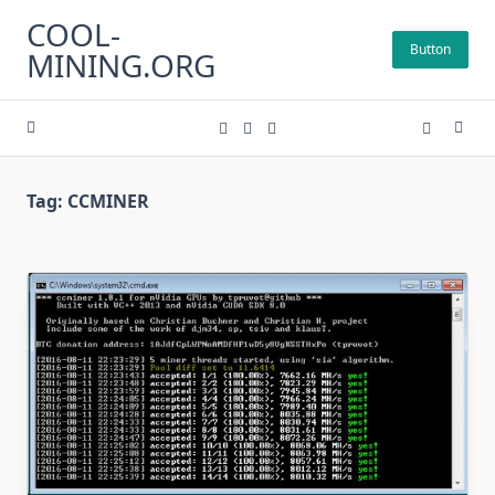
Skip
COOL-
to
Button
MINING.ORG
content
Tag:
CCMINER