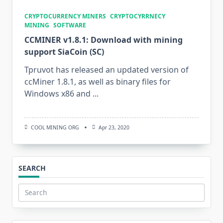
CRYPTOCURRENCY MINERS
CRYPTOCYRRNECY
MINING
SOFTWARE
CCMINER v1.8.1: Download with mining
support SiaCoin (SC)
Tpruvot has released an updated version of
ccMiner 1.8.1, as well as binary files for
Windows x86 and
...
COOL MINING ORG
Apr 23, 2020
SEARCH
Search
for: