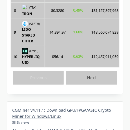
(TRX)
0.49%
8
$0.3280
$31,127,897,968.00
TRON
(STETH)
LIDO
1.68%
9
$1,894.97
$18,560,074,829.00
STAKED
ETHER
(HYPE)
0.63%
10
$56.14
$12,487,911,059.00
HYPERLIQ
UID
Previous
Next
CGMiner v4.11.1: Download GPU/FPGA/ASIC Crypto
Miner for Windows/Linux
58.9k views