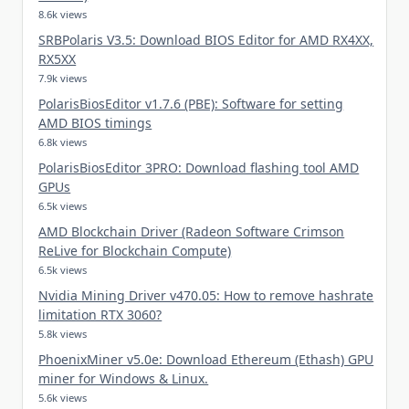
8.6k views
SRBPolaris V3.5: Download BIOS Editor for AMD RX4XX,
RX5XX
7.9k views
PolarisBiosEditor v1.7.6 (PBE): Software for setting
AMD BIOS timings
6.8k views
PolarisBiosEditor 3PRO: Download flashing tool AMD
GPUs
6.5k views
AMD Blockchain Driver (Radeon Software Crimson
ReLive for Blockchain Compute)
6.5k views
Nvidia Mining Driver v470.05: How to remove hashrate
limitation RTX 3060?
5.8k views
PhoenixMiner v5.0e: Download Ethereum (Ethash) GPU
miner for Windows & Linux.
5.6k views