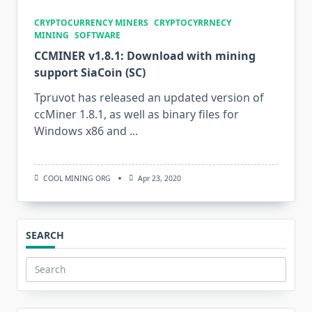
CRYPTOCURRENCY MINERS
CRYPTOCYRRNECY
MINING
SOFTWARE
CCMINER v1.8.1: Download with mining
support SiaCoin (SC)
Tpruvot has released an updated version of
ccMiner 1.8.1, as well as binary files for
Windows x86 and
...
COOL MINING ORG
Apr 23, 2020
SEARCH
Search
for: