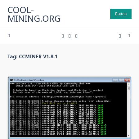
Skip
COOL-
to
Button
MINING.ORG
content
Tag:
CCMINER V1.8.1