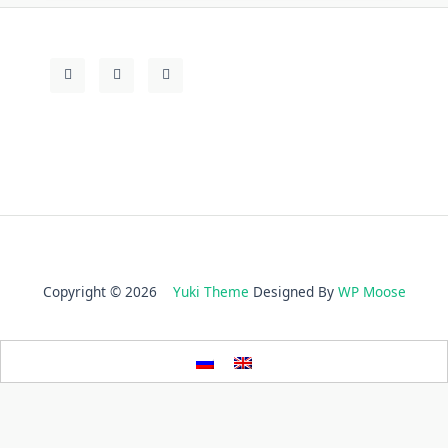
Copyright © 2026
Yuki Theme
Designed By
WP Moose