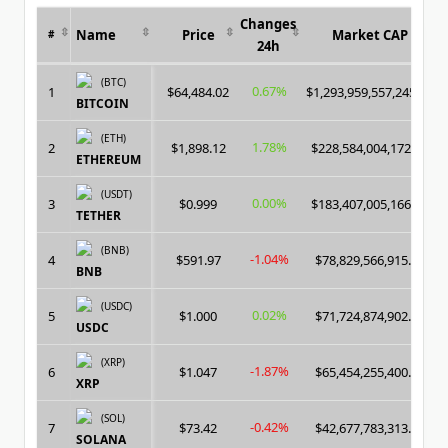
Changes
Name
Price
Market CAP
#
24h
(BTC)
0.67%
1
$64,484.02
$1,293,959,557,245.00
BITCOIN
(ETH)
1.78%
2
$1,898.12
$228,584,004,172.00
ETHEREUM
(USDT)
0.00%
3
$0.999
$183,407,005,166.00
TETHER
(BNB)
-1.04%
4
$591.97
$78,829,566,915.00
BNB
(USDC)
0.02%
5
$1.000
$71,724,874,902.00
USDC
(XRP)
-1.87%
6
$1.047
$65,454,255,400.00
XRP
(SOL)
-0.42%
7
$73.42
$42,677,783,313.00
SOLANA