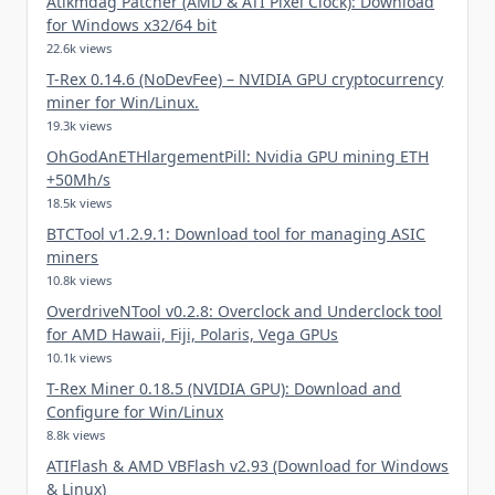
Atikmdag Patcher (AMD & ATI Pixel Clock): Download
for Windows x32/64 bit
22.6k views
T-Rex 0.14.6 (NoDevFee) – NVIDIA GPU cryptocurrency
miner for Win/Linux.
19.3k views
OhGodAnETHlargementPill: Nvidia GPU mining ETH
+50Mh/s
18.5k views
BTCTool v1.2.9.1: Download tool for managing ASIC
miners
10.8k views
OverdriveNTool v0.2.8: Overclock and Underclock tool
for AMD Hawaii, Fiji, Polaris, Vega GPUs
10.1k views
T-Rex Miner 0.18.5 (NVIDIA GPU): Download and
Configure for Win/Linux
8.8k views
ATIFlash & AMD VBFlash v2.93 (Download for Windows
& Linux)