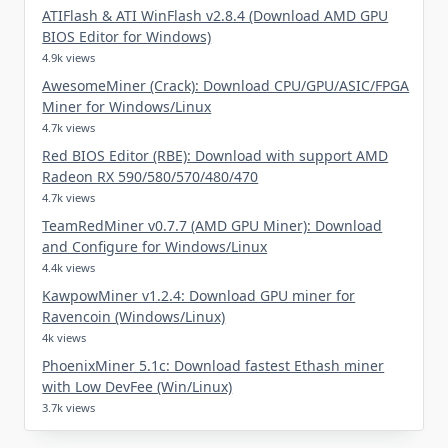
ATIFlash & ATI WinFlash v2.8.4 (Download AMD GPU
BIOS Editor for Windows)
4.9k views
AwesomeMiner (Crack): Download CPU/GPU/ASIC/FPGA
Miner for Windows/Linux
4.7k views
Red BIOS Editor (RBE): Download with support AMD
Radeon RX 590/580/570/480/470
4.7k views
TeamRedMiner v0.7.7 (AMD GPU Miner): Download
and Configure for Windows/Linux
4.4k views
KawpowMiner v1.2.4: Download GPU miner for
Ravencoin (Windows/Linux)
4k views
PhoenixMiner 5.1c: Download fastest Ethash miner
with Low DevFee (Win/Linux)
3.7k views