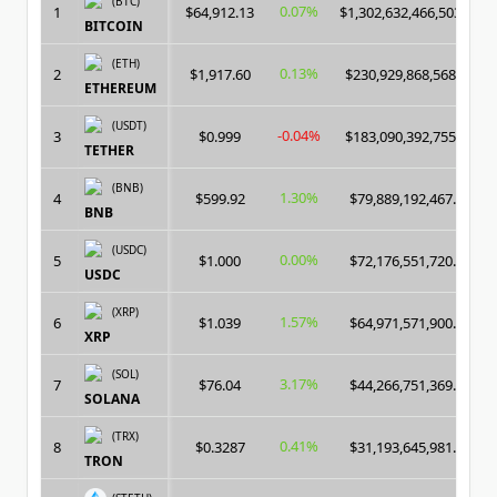
(BTC)
0.07%
1
$64,912.13
$1,302,632,466,503.00
BITCOIN
(ETH)
0.13%
2
$1,917.60
$230,929,868,568.00
ETHEREUM
(USDT)
-0.04%
3
$0.999
$183,090,392,755.00
TETHER
(BNB)
1.30%
4
$599.92
$79,889,192,467.00
BNB
(USDC)
0.00%
5
$1.000
$72,176,551,720.00
USDC
(XRP)
1.57%
6
$1.039
$64,971,571,900.00
XRP
(SOL)
3.17%
7
$76.04
$44,266,751,369.00
SOLANA
(TRX)
0.41%
8
$0.3287
$31,193,645,981.00
TRON