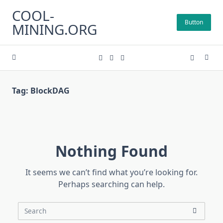
Skip
COOL-
to
Button
MINING.ORG
content
Tag:
BlockDAG
Nothing Found
It seems we can’t find what you’re looking for.
Perhaps searching can help.
Search