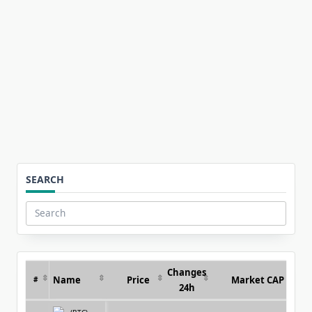
for:
SEARCH
Search
for:
Changes
Name
Price
Market CAP
#
24h