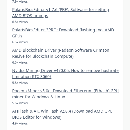
7.9k views
PolarisBiosEditor v1.7.6 (PBE): Software for setting
AMD BIOS timings
6.8k views
PolarisBiosEditor 3PRO: Download flashing tool AMD
GPUs
6.5k views
AMD Blockchain Driver (Radeon Software Crimson
ReLive for Blockchain Compute)
6.5k views
Nvidia Mining Driver v470.05: How to remove hashrate
limitation RTX 3060?
5.8k views
PhoenixMiner v5.0e: Download Ethereum (Ethash) GPU
miner for Windows & Linux.
5.6k views
ATIFlash & ATI WinFlash v2.8.4 (Download AMD GPU
BIOS Editor for Windows)
4.9k views