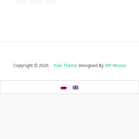
Copyright © 2026
Yuki Theme
Designed By
WP Moose