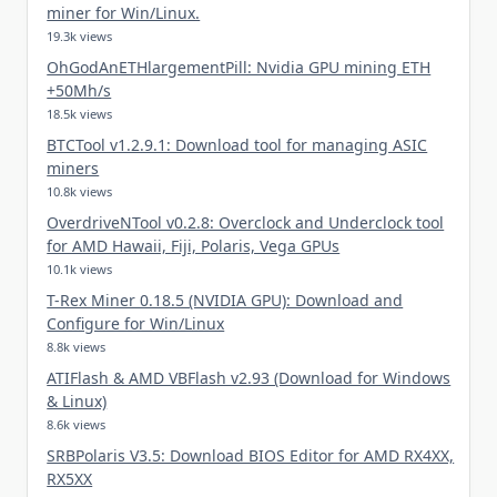
miner for Win/Linux.
19.3k views
OhGodAnETHlargementPill: Nvidia GPU mining ETH
+50Mh/s
18.5k views
BTCTool v1.2.9.1: Download tool for managing ASIC
miners
10.8k views
OverdriveNTool v0.2.8: Overclock and Underclock tool
for AMD Hawaii, Fiji, Polaris, Vega GPUs
10.1k views
T-Rex Miner 0.18.5 (NVIDIA GPU): Download and
Configure for Win/Linux
8.8k views
ATIFlash & AMD VBFlash v2.93 (Download for Windows
& Linux)
8.6k views
SRBPolaris V3.5: Download BIOS Editor for AMD RX4XX,
RX5XX