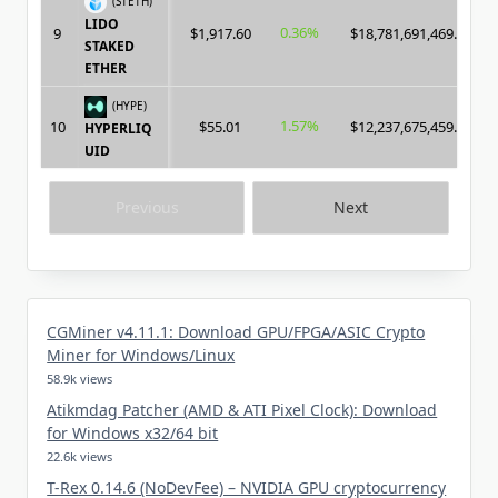
(STETH)
LIDO
0.36%
9
$1,917.60
$18,781,691,469.00
STAKED
ETHER
(HYPE)
1.57%
10
$55.01
$12,237,675,459.00
HYPERLIQ
UID
Previous
Next
CGMiner v4.11.1: Download GPU/FPGA/ASIC Crypto
Miner for Windows/Linux
58.9k views
Atikmdag Patcher (AMD & ATI Pixel Clock): Download
for Windows x32/64 bit
22.6k views
T-Rex 0.14.6 (NoDevFee) – NVIDIA GPU cryptocurrency