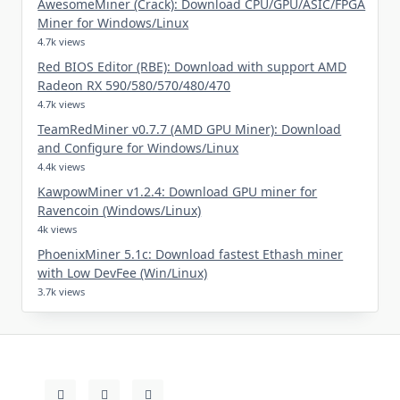
AwesomeMiner (Crack): Download CPU/GPU/ASIC/FPGA
Miner for Windows/Linux
4.7k views
Red BIOS Editor (RBE): Download with support AMD
Radeon RX 590/580/570/480/470
4.7k views
TeamRedMiner v0.7.7 (AMD GPU Miner): Download
and Configure for Windows/Linux
4.4k views
KawpowMiner v1.2.4: Download GPU miner for
Ravencoin (Windows/Linux)
4k views
PhoenixMiner 5.1c: Download fastest Ethash miner
with Low DevFee (Win/Linux)
3.7k views