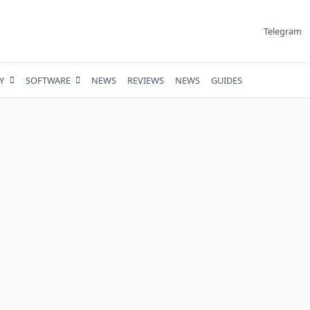
Telegram
Y
SOFTWARE
NEWS
REVIEWS
NEWS
GUIDES