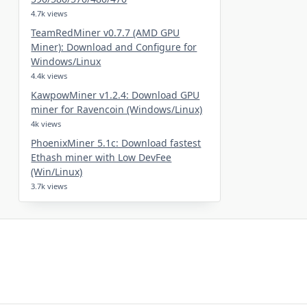
4.7k views
TeamRedMiner v0.7.7 (AMD GPU
Miner): Download and Configure for
Windows/Linux
4.4k views
KawpowMiner v1.2.4: Download GPU
miner for Ravencoin (Windows/Linux)
4k views
PhoenixMiner 5.1c: Download fastest
Ethash miner with Low DevFee
(Win/Linux)
3.7k views