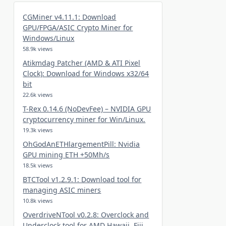
CGMiner v4.11.1: Download
GPU/FPGA/ASIC Crypto Miner for
Windows/Linux
58.9k views
Atikmdag Patcher (AMD & ATI Pixel
Clock): Download for Windows x32/64
bit
22.6k views
T-Rex 0.14.6 (NoDevFee) – NVIDIA GPU
cryptocurrency miner for Win/Linux.
19.3k views
OhGodAnETHlargementPill: Nvidia
GPU mining ETH +50Mh/s
18.5k views
BTCTool v1.2.9.1: Download tool for
managing ASIC miners
10.8k views
OverdriveNTool v0.2.8: Overclock and
Underclock tool for AMD Hawaii, Fiji,