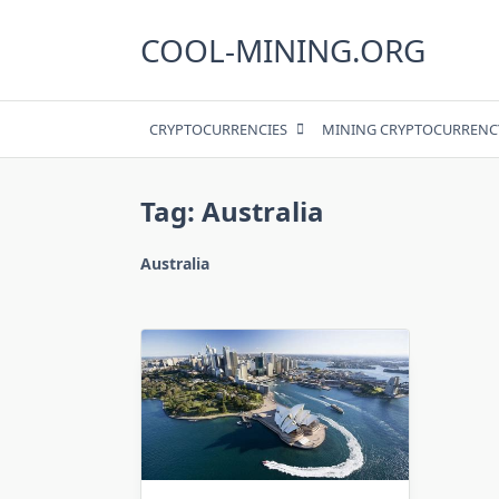
Skip
to
COOL-MINING.ORG
content
CRYPTOCURRENCIES
MINING CRYPTOCURRENC
Tag:
Australia
Australia