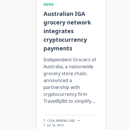
NEWS
Australian IGA
grocery network
integrates
cryptocurrency
payments
Independent Grocers of
Australia, a nationwide
grocery store chain,
announced a
partnership with
cryptocurrency firm
TravelByBit to simplify
...
COOL MINING ORG
Jul 16, 2019