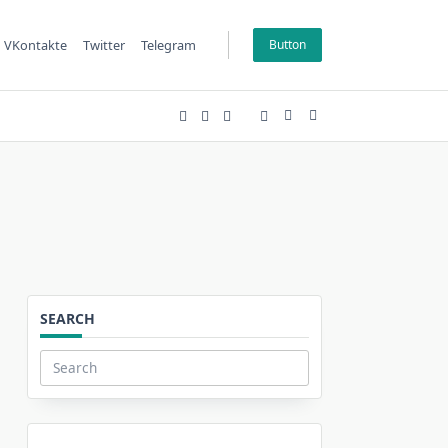
VKontakte
Twitter
Telegram
Button
SEARCH
Search
for: