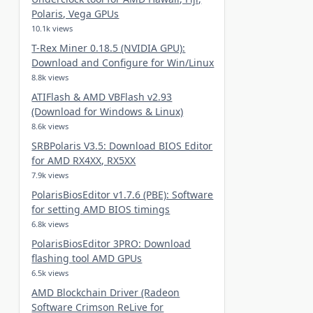
Polaris, Vega GPUs
10.1k views
T-Rex Miner 0.18.5 (NVIDIA GPU):
Download and Configure for Win/Linux
8.8k views
ATIFlash & AMD VBFlash v2.93
(Download for Windows & Linux)
8.6k views
SRBPolaris V3.5: Download BIOS Editor
for AMD RX4XX, RX5XX
7.9k views
PolarisBiosEditor v1.7.6 (PBE): Software
for setting AMD BIOS timings
6.8k views
PolarisBiosEditor 3PRO: Download
flashing tool AMD GPUs
6.5k views
AMD Blockchain Driver (Radeon
Software Crimson ReLive for