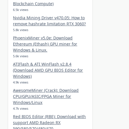
Blockchain Compute)
6.5k views
Nvidia Mining Driver v470.05: How to
remove hashrate limitation RTX 3060?
5.8k views
PhoenixMiner v5.0e: Download
Ethereum (Ethash) GPU miner for
Windows & Linux.
5.6k views
ATIFlash & ATI WinFlash v2.8.4
(Download AMD GPU BIOS Editor for
Windows)
4.9k views
AwesomeMiner (Crack): Download
CPU/GPU/ASIC/FPGA Miner for
Windows/Linux
4.7k views
Red BIOS Editor (RBE): Download with
support AMD Radeon RX
590/580/570/480/470