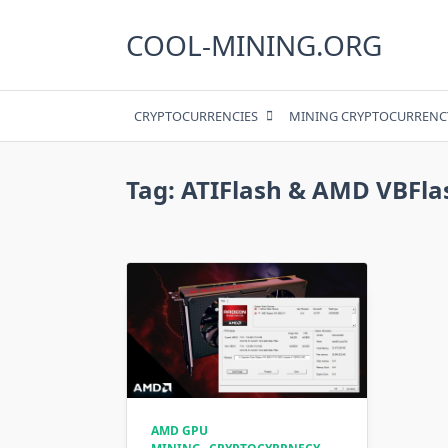
Skip
to
COOL-MINING.ORG
content
CRYPTOCURRENCIES
MINING CRYPTOCURRENC
Tag:
ATIFlash & AMD VBFla
AMD GPU