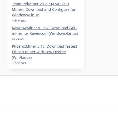
TeamRedMiner v0.7.7 (AMD GPU
Miner): Download and Configure for
Windows/Linux
4.4k views
KawpowMiner v1.2.4: Download GPU
miner for Ravencoin (Windows/Linux)
4k views
PhoenixMiner 5.1c: Download fastest
Ethash miner with Low DevFee
(Win/Linux)
3.7k views