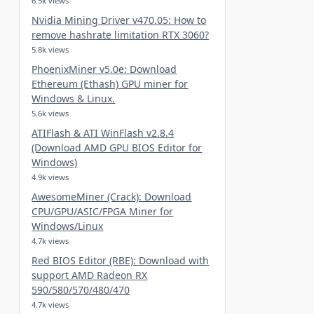
6.5k views
Nvidia Mining Driver v470.05: How to
remove hashrate limitation RTX 3060?
5.8k views
PhoenixMiner v5.0e: Download
Ethereum (Ethash) GPU miner for
Windows & Linux.
5.6k views
ATIFlash & ATI WinFlash v2.8.4
(Download AMD GPU BIOS Editor for
Windows)
4.9k views
AwesomeMiner (Crack): Download
CPU/GPU/ASIC/FPGA Miner for
Windows/Linux
4.7k views
Red BIOS Editor (RBE): Download with
support AMD Radeon RX
590/580/570/480/470
4.7k views