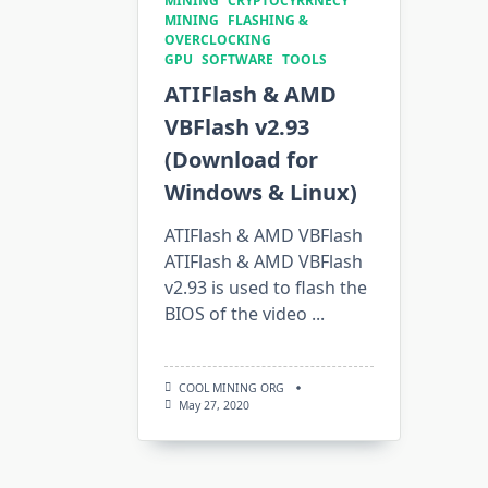
MINING
CRYPTOCYRRNECY
MINING
FLASHING &
OVERCLOCKING
GPU
SOFTWARE
TOOLS
ATIFlash & AMD
VBFlash v2.93
(Download for
Windows & Linux)
ATIFlash & AMD VBFlash
ATIFlash & AMD VBFlash
v2.93 is used to flash the
BIOS of the video
...
COOL MINING ORG
May 27, 2020