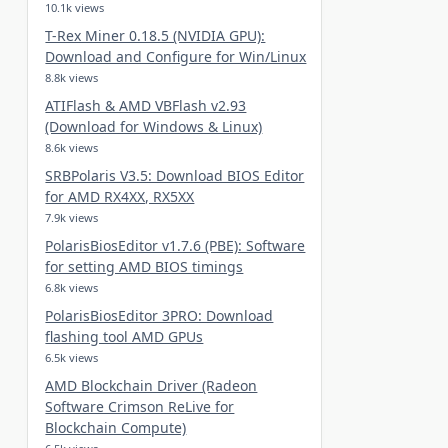
10.1k views
T-Rex Miner 0.18.5 (NVIDIA GPU):
Download and Configure for Win/Linux
8.8k views
ATIFlash & AMD VBFlash v2.93
(Download for Windows & Linux)
8.6k views
SRBPolaris V3.5: Download BIOS Editor
for AMD RX4XX, RX5XX
7.9k views
PolarisBiosEditor v1.7.6 (PBE): Software
for setting AMD BIOS timings
6.8k views
PolarisBiosEditor 3PRO: Download
flashing tool AMD GPUs
6.5k views
AMD Blockchain Driver (Radeon
Software Crimson ReLive for
Blockchain Compute)