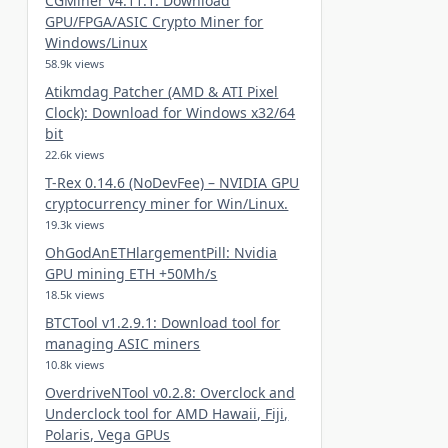
CGMiner v4.11.1: Download
GPU/FPGA/ASIC Crypto Miner for
Windows/Linux
58.9k views
Atikmdag Patcher (AMD & ATI Pixel
Clock): Download for Windows x32/64
bit
22.6k views
T-Rex 0.14.6 (NoDevFee) – NVIDIA GPU
cryptocurrency miner for Win/Linux.
19.3k views
OhGodAnETHlargementPill: Nvidia
GPU mining ETH +50Mh/s
18.5k views
BTCTool v1.2.9.1: Download tool for
managing ASIC miners
10.8k views
OverdriveNTool v0.2.8: Overclock and
Underclock tool for AMD Hawaii, Fiji,
Polaris, Vega GPUs