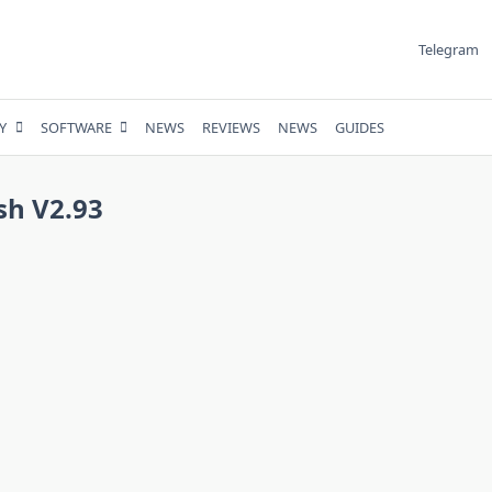
Telegram
Y
SOFTWARE
NEWS
REVIEWS
NEWS
GUIDES
sh V2.93