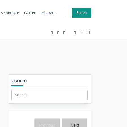
VKontakte
Twitter
Telegram
Button
SEARCH
Search
for:
Previous
Next