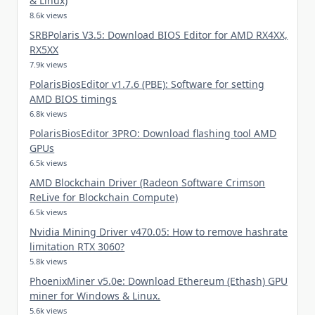
& Linux)
8.6k views
SRBPolaris V3.5: Download BIOS Editor for AMD RX4XX,
RX5XX
7.9k views
PolarisBiosEditor v1.7.6 (PBE): Software for setting
AMD BIOS timings
6.8k views
PolarisBiosEditor 3PRO: Download flashing tool AMD
GPUs
6.5k views
AMD Blockchain Driver (Radeon Software Crimson
ReLive for Blockchain Compute)
6.5k views
Nvidia Mining Driver v470.05: How to remove hashrate
limitation RTX 3060?
5.8k views
PhoenixMiner v5.0e: Download Ethereum (Ethash) GPU
miner for Windows & Linux.
5.6k views