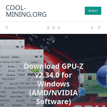
Skip
COOL-
to
Button
MINING.ORG
content
Download GPU-Z
v2.34.0 for
Windows
(AMD/NVIDIA
Software)