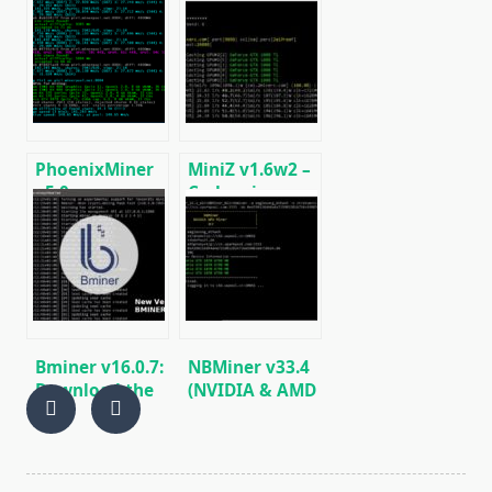
Windows)
fastest Ethash
miner with
Low DevFee
(Win/Linux)
PhoenixMiner
MiniZ v1.6w2 –
v5.0e:
Cuda miner
Download
Equihash /
Ethereum
BeamHash III
(Ethash) GPU
miner for
Windows &
Linux.
Bminer v16.0.7:
NBMiner v33.4
Download the
(NVIDIA & AMD
GPU miner
GPU Miner for
Equihash/Ethash/Cuckaroo29
ETH, RVN,
for AMD &
GRIN, BEAM)
Nvidia