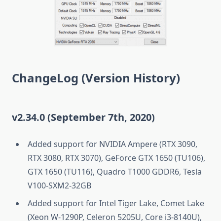
ChangeLog (Version History)
v2.34.0 (September 7th, 2020)
Added support for NVIDIA Ampere (RTX 3090,
RTX 3080, RTX 3070), GeForce GTX 1650 (TU106),
GTX 1650 (TU116), Quadro T1000 GDDR6, Tesla
V100-SXM2-32GB
Added support for Intel Tiger Lake, Comet Lake
(Xeon W-1290P, Celeron 5205U, Core i3-8140U),