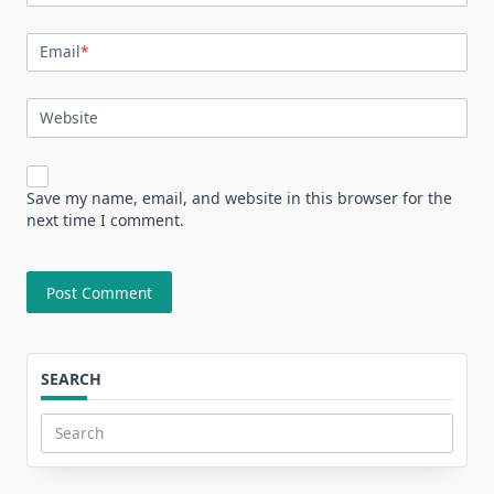
Email
*
Website
Save my name, email, and website in this browser for the
next time I comment.
SEARCH
Search
for: