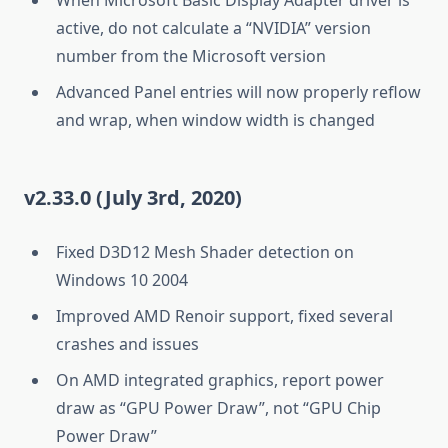
active, do not calculate a “NVIDIA” version
number from the Microsoft version
Advanced Panel entries will now properly reflow
and wrap, when window width is changed
v2.33.0 (July 3rd, 2020)
Fixed D3D12 Mesh Shader detection on
Windows 10 2004
Improved AMD Renoir support, fixed several
crashes and issues
On AMD integrated graphics, report power
draw as “GPU Power Draw”, not “GPU Chip
Power Draw”