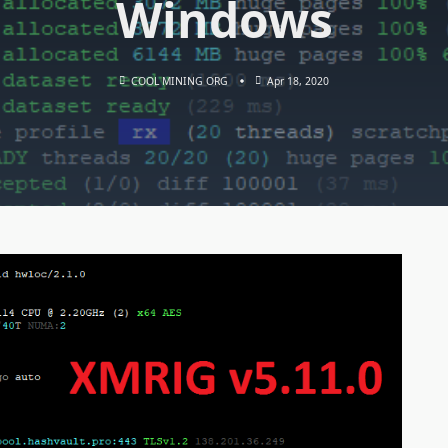
Windows
COOL MINING ORG
Apr 18, 2020