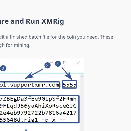
ure and Run XMRig
it a finished batch file for the coin you need. These
gh for mining.