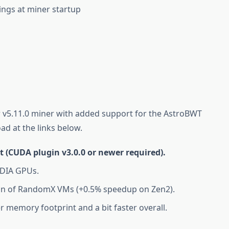
ings at miner startup
 v5.11.0 miner with added support for the AstroBWT
ad at the links below.
(CUDA plugin v3.0.0 or newer required).
IDIA GPUs.
on of RandomX VMs (+0.5% speedup on Zen2).
r memory footprint and a bit faster overall.