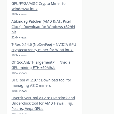
GPU/FPGA/ASIC Crypto Miner for
Windows/Linux
58.9k views
Atikmdag Patcher (AMD & ATI Pixel
Clock): Download for Windows x32/64
bit
22.6k views
T-Rex 0.14.6 (NoDevFee) – NVIDIA GPU
cryptocurrency miner for Win/Linux.
19.3k views
OhGodAnETHlargementPill: Nvidia
GPU mining ETH +50Mh/s
18.5k views
BTCTool v1.2.9.1: Download tool for
managing ASIC miners
10.8k views
OverdriveNTool v0.2.8: Overclock and
Underclock tool for AMD Hawaii, Fiji,
Polaris, Vega GPUs
10.1k views