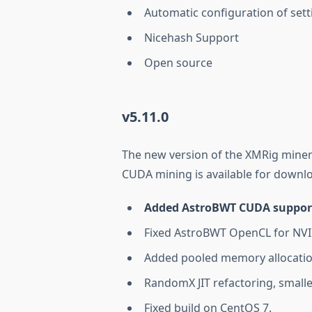
Automatic configuration of sett
Nicehash Support
Open source
v5.11.0
The new version of the XMRig miner
CUDA mining is available for downlo
Added AstroBWT CUDA support 
Fixed AstroBWT OpenCL for NV
Added pooled memory allocati
RandomX JIT refactoring, smalle
Fixed build on CentOS 7.