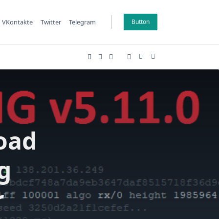
VKontakte
Twitter
Telegram
Button
oad
g
r