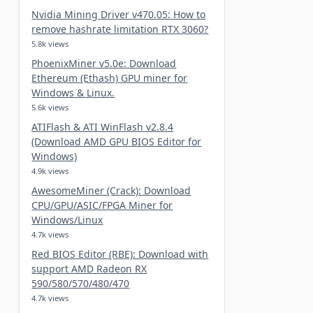
Nvidia Mining Driver v470.05: How to
remove hashrate limitation RTX 3060?
5.8k views
PhoenixMiner v5.0e: Download
Ethereum (Ethash) GPU miner for
Windows & Linux.
5.6k views
ATIFlash & ATI WinFlash v2.8.4
(Download AMD GPU BIOS Editor for
Windows)
4.9k views
AwesomeMiner (Crack): Download
CPU/GPU/ASIC/FPGA Miner for
Windows/Linux
4.7k views
Red BIOS Editor (RBE): Download with
support AMD Radeon RX
590/580/570/480/470
4.7k views