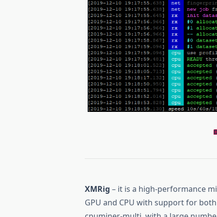
XMRig
– it is a high-performance 
GPU and CPU with support for both 
cpuminer-multi, with a large numbe