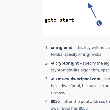
xmrig-amd
– this key will indi
Nvidia, specify xmrig-nvidia
-a cryptonight
– specify the al
cryptonight-lite algorithm, speci
-o xmr-eu.dwarfpool.com
– spe
have dwarfpool, because at the 
reviews
8050
– after the pool address th
dwarfpool has 8050