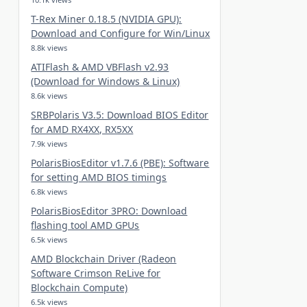
T-Rex Miner 0.18.5 (NVIDIA GPU):
Download and Configure for Win/Linux
8.8k views
ATIFlash & AMD VBFlash v2.93
(Download for Windows & Linux)
8.6k views
SRBPolaris V3.5: Download BIOS Editor
for AMD RX4XX, RX5XX
7.9k views
PolarisBiosEditor v1.7.6 (PBE): Software
for setting AMD BIOS timings
6.8k views
PolarisBiosEditor 3PRO: Download
flashing tool AMD GPUs
6.5k views
AMD Blockchain Driver (Radeon
Software Crimson ReLive for
Blockchain Compute)
6.5k views