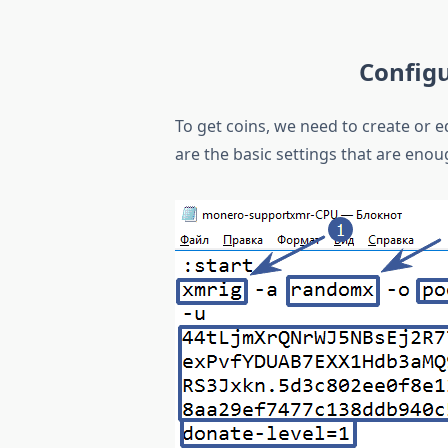
Config
To get coins, we need to create or ed
are the basic settings that are enou