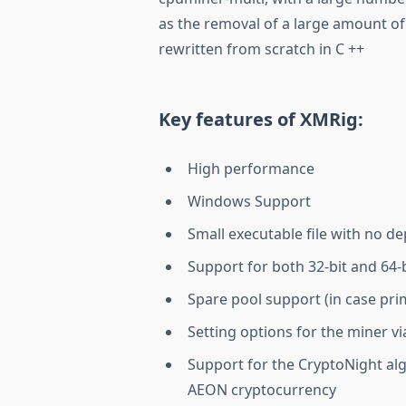
as the removal of a large amount of 
rewritten from scratch in C ++
Key features of XMRig:
High performance
Windows Support
Small executable file with no d
Support for both 32-bit and 64-
Spare pool support (in case pr
Setting options for the miner v
Support for the CryptoNight alg
AEON cryptocurrency