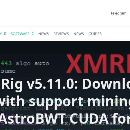
Telegram
Y
SOFTWARE
NEWS
REVIEWS
NEWS
GUIDES
Rig v5.11.0: Downl
with support minin
AstroBWT CUDA fo