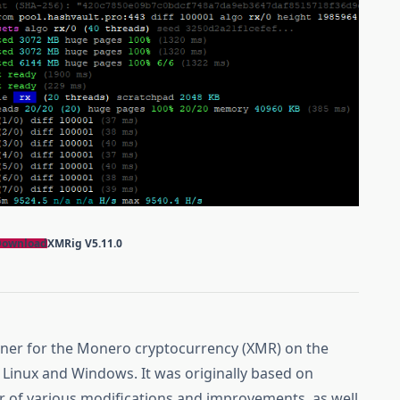
Download
XMRig
V5.11.0
miner for the Monero cryptocurrency (XMR) on the
Linux and Windows. It was originally based on
r of various modifications and improvements, as well