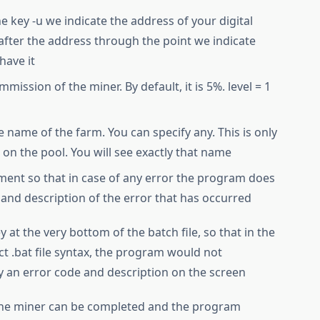
the key -u we indicate the address of your digital
after the address through the point we indicate
have it
mission of the miner. By default, it is 5%. level = 1
e name of the farm. You can specify any. This is only
s on the pool. You will see exactly that name
ment so that in case of any error the program does
 and description of the error that has occurred
y at the very bottom of the batch file, so that in the
ct .bat file syntax, the program would not
y an error code and description on the screen
f the miner can be completed and the program