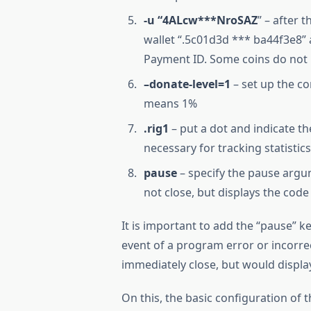
-u “4ALcw***NroSAZ
” – after 
wallet “.5c01d3d *** ba44f3e8” 
Payment ID. Some coins do not 
–donate-level=1
– set up the com
means 1%
.rig1
– put a dot and indicate th
necessary for tracking statistic
pause
– specify the pause argu
not close, but displays the code
It is important to add the “pause” ke
event of a program error or incorre
immediately close, but would displa
On this, the basic configuration o