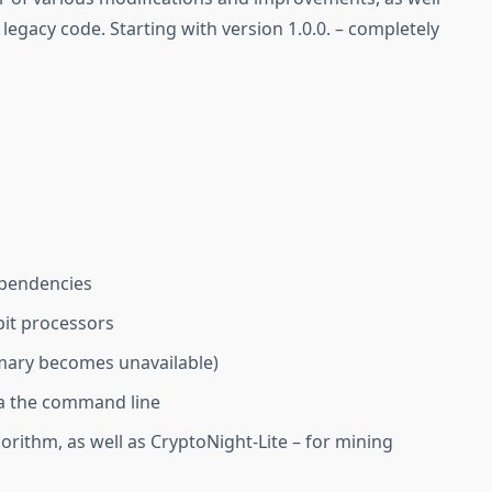
legacy code. Starting with version 1.0.0. – completely
ependencies
bit processors
imary becomes unavailable)
ia the command line
orithm, as well as CryptoNight-Lite – for mining