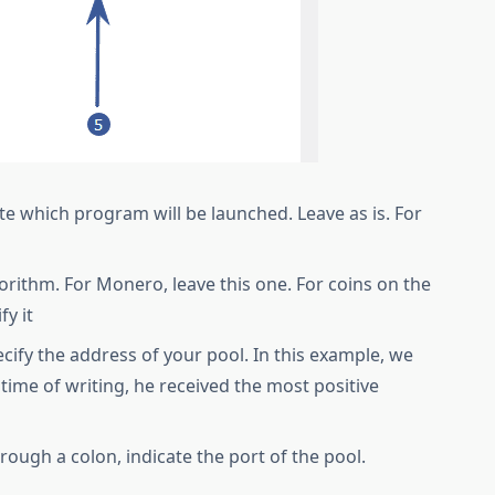
cate which program will be launched. Leave as is. For
gorithm. For Monero, leave this one. For coins on the
fy it
cify the address of your pool. In this example, we
time of writing, he received the most positive
rough a colon, indicate the port of the pool.