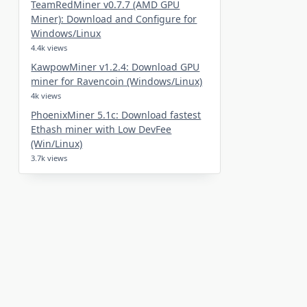
TeamRedMiner v0.7.7 (AMD GPU
Miner): Download and Configure for
Windows/Linux
4.4k views
KawpowMiner v1.2.4: Download GPU
miner for Ravencoin (Windows/Linux)
4k views
PhoenixMiner 5.1c: Download fastest
Ethash miner with Low DevFee
(Win/Linux)
3.7k views