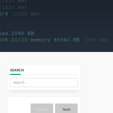
SEARCH
Search
for:
Previous
Next